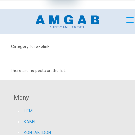
+46 (0)18 349180
mail@amgab.se
Category for axolink
There are no posts on the list.
Meny
HEM
KABEL
KONTAKTDON