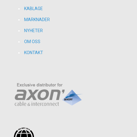
KABLAGE
MARKNADER
NYHETER
OM OSS
KONTAKT