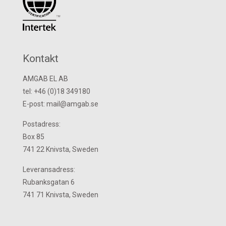
Kontakt
AMGAB EL AB
tel: +46 (0)18 349180
E-post: mail@amgab.se
Postadress:
Box 85
741 22 Knivsta, Sweden
Leveransadress:
Rubanksgatan 6
741 71 Knivsta, Sweden