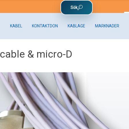
KABEL
KONTAKTDON
KABLAGE
MARKNADER
 cable & micro-D