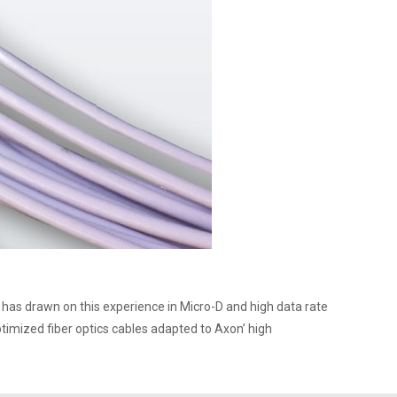
has drawn on this experience in Micro-D and high data rate
timized fiber optics cables adapted to Axon’ high