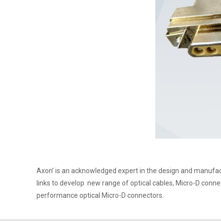
Axon’ is an acknowledged expert in the design and manufac
links to develop new range of optical cables, Micro-D conne
performance optical Micro-D connectors.