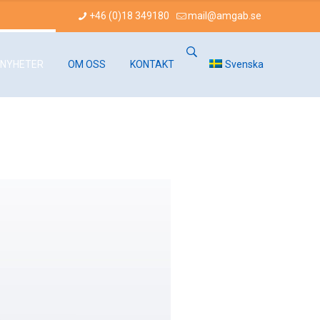
+46 (0)18 349180
mail@amgab.se
NYHETER
OM OSS
KONTAKT
Svenska