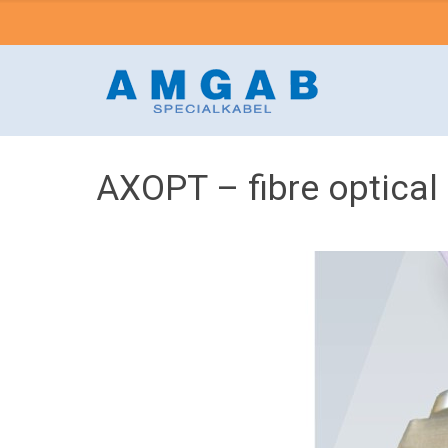
AXOPT – fibre optical