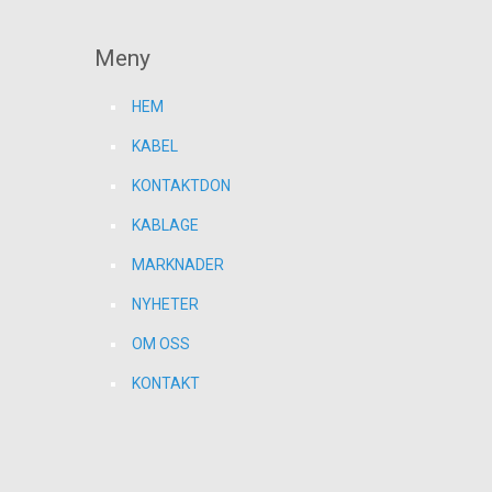
Meny
HEM
KABEL
KONTAKTDON
KABLAGE
MARKNADER
NYHETER
OM OSS
KONTAKT