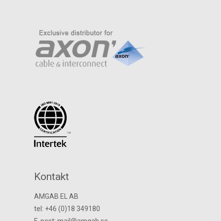
Kontakt
AMGAB EL AB
tel: +46 (0)18 349180