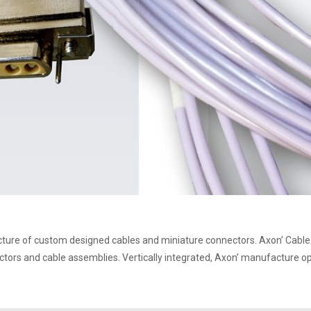
ture of custom designed cables and miniature connectors. Axon’ Cable 
ctors and cable assemblies. Vertically integrated, Axon’ manufacture op