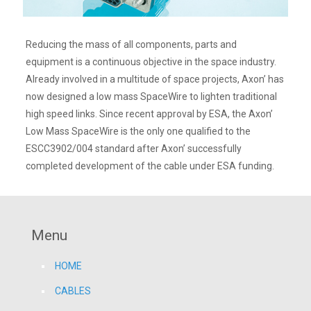
Reducing the mass of all components, parts and
equipment is a continuous objective in the space industry.
Already involved in a multitude of space projects, Axon’ has
now designed a low mass SpaceWire to lighten traditional
high speed links. Since recent approval by ESA, the Axon’
Low Mass SpaceWire is the only one qualified to the
ESCC3902/004 standard after Axon’ successfully
completed development of the cable under ESA funding.
Menu
HOME
CABLES