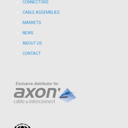
CONNECTORS
CABLE ASSEMBLIES
MARKETS
NEWS
ABOUT US
CONTACT