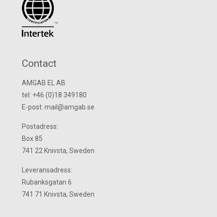
Contact
AMGAB EL AB
tel: +46 (0)18 349180
E-post: mail@amgab.se
Postadress:
Box 85
741 22 Knivsta, Sweden
Leveransadress:
Rubanksgatan 6
741 71 Knivsta, Sweden