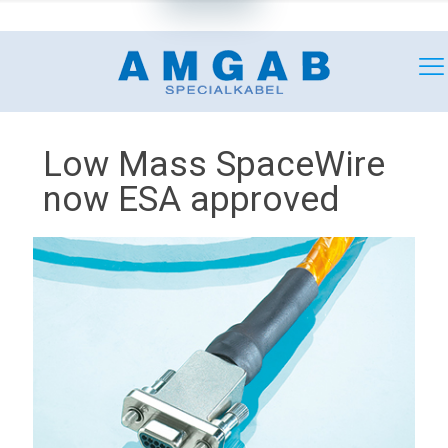
+46 (0)18 349180
mail@amgab.se
Low Mass SpaceWire
now ESA approved