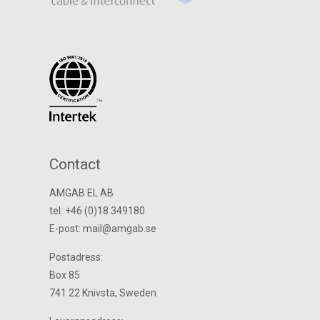
Contact
AMGAB EL AB
tel: +46 (0)18 349180
E-post: mail@amgab.se
Postadress:
Box 85
741 22 Knivsta, Sweden