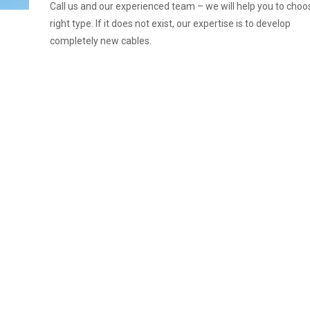
Call us and our experienced team – we will help you to choo
right type. If it does not exist, our expertise is to develop
completely new cables.