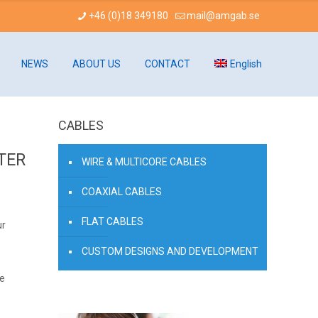
+46 (0)18 349180
mail@amgab.se
NEWS
ABOUT US
CONTACT
English
CABLES
TER
WIRE & MULTICORE CABLES
COAXIAL CABLES
FLAT CABLES
ur
CUSTOM DESIGNS AND DEVELOPMENT
de