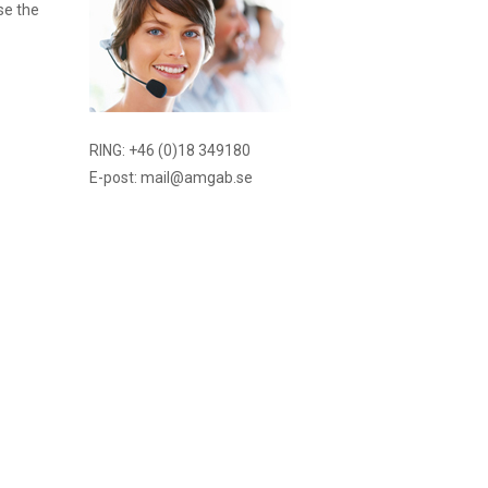
se the
RING: +46 (0)18 349180
E-post: mail@amgab.se