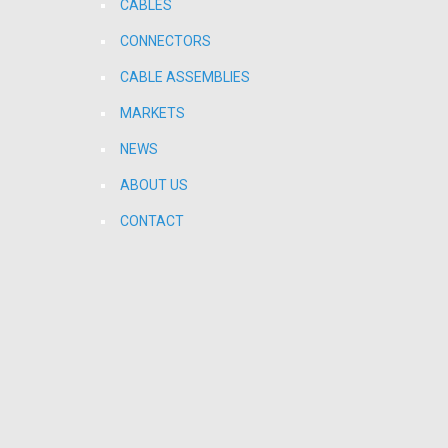
CABLES
CONNECTORS
CABLE ASSEMBLIES
MARKETS
NEWS
ABOUT US
CONTACT