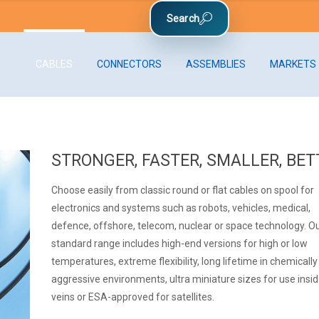
CABLES
CONNECTORS
ASSEMBLIES
MARKETS
STRONGER, FASTER, SMALLER, BET
Choose easily from classic round or flat cables on spool for
electronics and systems such as robots, vehicles, medical,
defence, offshore, telecom, nuclear or space technology. O
standard range includes high-end versions for high or low
temperatures, extreme flexibility, long lifetime in chemically
aggressive environments, ultra miniature sizes for use insi
veins or ESA-approved for satellites.