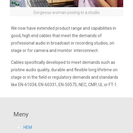
Gorgeous woman posing in a studio
We now have extended product range and capabilities in
good, high end cables that meet the demands of
professional audio in broadcast or recording studios, on
stage or for camera and monitor interconnect.
Cables specifically developed to meet demands such as
pristine audio quality, durable and flexible long lifetime on
stage or in the field or regulatory demands and standards
like EN-61034, EN-60331, EN-50575, NEC, CMP, UL or FT-1.
Meny
HEM