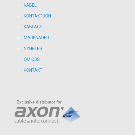
KABEL
KONTAKTDON
KABLAGE
MARKNADER
NYHETER
OM OSS
KONTAKT