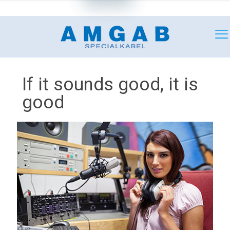
+46 (0)18 349180
mail@amgab.se
If it sounds good, it is
good