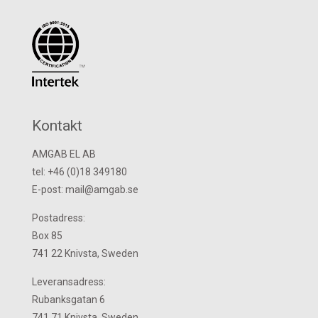
Kontakt
AMGAB EL AB
tel: +46 (0)18 349180
E-post: mail@amgab.se
Postadress:
Box 85
741 22 Knivsta, Sweden
Leveransadress:
Rubanksgatan 6
741 71 Knivsta, Sweden