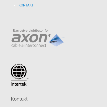
KONTAKT
Kontakt