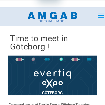
+46 (0)18 349180
mail@amgab.se
Time to meet in
Göteborg !
Come and see us at Evertiq Expo in Göteborg Thursday