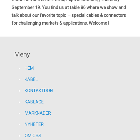
September 19. You find us at table 86 where we show and
talk about our favorite topic – special cables & connectors
for challenging markets & applications. Welcome !
Meny
HEM
KABEL
KONTAKTDON
KABLAGE
MARKNADER
NYHETER
OM OSS