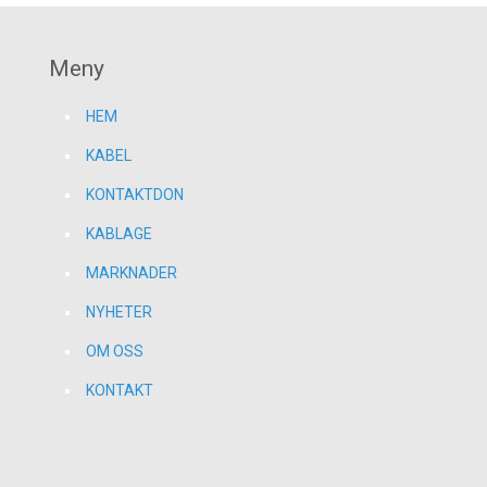
Meny
HEM
KABEL
KONTAKTDON
KABLAGE
MARKNADER
NYHETER
OM OSS
KONTAKT