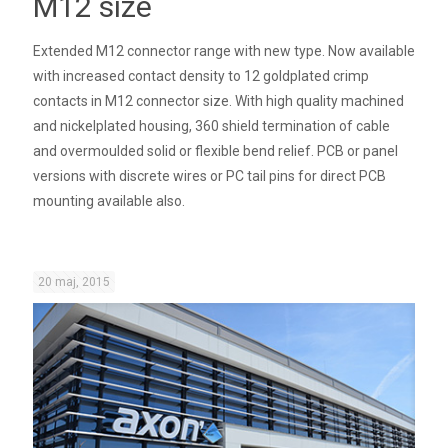
M12 size
Extended M12 connector range with new type. Now available
with increased contact density to 12 goldplated crimp
contacts in M12 connector size. With high quality machined
and nickelplated housing, 360 shield termination of cable
and overmoulded solid or flexible bend relief. PCB or panel
versions with discrete wires or PC tail pins for direct PCB
mounting available also.
20 maj, 2015