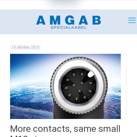
+46 (0)18 349180
mail@amgab.se
15 oktober, 2015
More contacts, same small