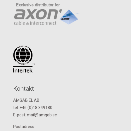
Kontakt
AMGAB EL AB
tel: +46 (0)18 349180
E-post: mail@amgab.se
Postadress: