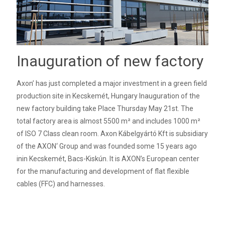
Inauguration of new factory
Axon’ has just completed a major investment in a green field
production site in Kecskemét, Hungary Inauguration of the
new factory building take Place Thursday May 21st. The
total factory area is almost 5500 m² and includes 1000 m²
of ISO 7 Class clean room. Axon Kábelgyártó Kft is subsidiary
of the AXON‘ Group and was founded some 15 years ago
inin Kecskemét, Bacs-Kiskún. It is AXON’s European center
for the manufacturing and development of flat flexible
cables (FFC) and harnesses.